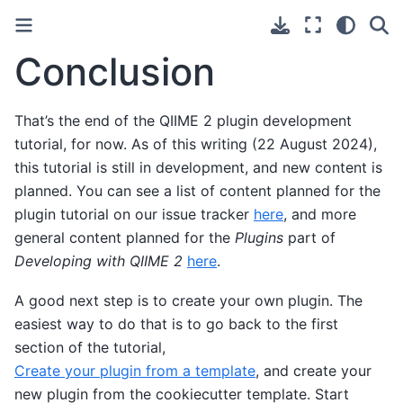
Conclusion
That’s the end of the QIIME 2 plugin development
tutorial, for now. As of this writing (22 August 2024),
this tutorial is still in development, and new content is
planned. You can see a list of content planned for the
plugin tutorial on our issue tracker
here
, and more
general content planned for the
Plugins
part of
Developing with QIIME 2
here
.
A good next step is to create your own plugin. The
easiest way to do that is to go back to the first
section of the tutorial,
Create your plugin from a template
, and create your
new plugin from the cookiecutter template. Start