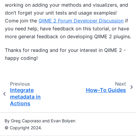
working on adding your methods and visualizers, and
don’t forget your unit tests and usage examples!
Come join the
QIIME 2 Forum Developer Discussion
if
you need help, have feedback on this tutorial, or have
more general feedback on developing QIIME 2 plugins.
Thanks for reading and for your interest in QIIME 2 -
happy coding!
Previous
Next
Integrate
How-To Guides
metadata in
Actions
By Greg Caporaso and Evan Bolyen
© Copyright 2024.