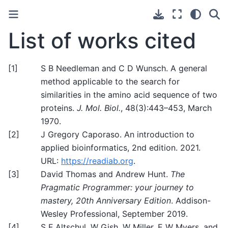
List of works cited
[
1
]
S B Needleman and C D Wunsch. A general
method applicable to the search for
similarities in the amino acid sequence of two
proteins.
J. Mol. Biol.
, 48(3):443–453, March
1970.
[
2
]
J Gregory Caporaso. An introduction to
applied bioinformatics, 2nd edition. 2021.
URL:
https://readiab.org
.
[
3
]
David Thomas and Andrew Hunt.
The
Pragmatic Programmer: your journey to
mastery, 20th Anniversary Edition
. Addison-
Wesley Professional, September 2019.
[
4
]
S F Altschul, W Gish, W Miller, E W Myers, and