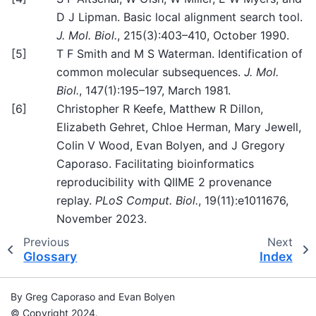
D J Lipman. Basic local alignment search tool.
J. Mol. Biol.
, 215(3):403–410, October 1990.
[
5
]
T F Smith and M S Waterman. Identification of
common molecular subsequences.
J. Mol.
Biol.
, 147(1):195–197, March 1981.
[
6
]
Christopher R Keefe, Matthew R Dillon,
Elizabeth Gehret, Chloe Herman, Mary Jewell,
Colin V Wood, Evan Bolyen, and J Gregory
Caporaso. Facilitating bioinformatics
reproducibility with QIIME 2 provenance
replay.
PLoS Comput. Biol.
, 19(11):e1011676,
November 2023.
Previous
Next
Glossary
Index
By Greg Caporaso and Evan Bolyen
© Copyright 2024.