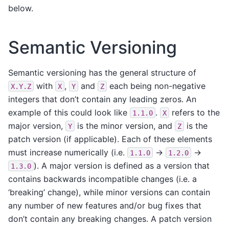
below.
Semantic Versioning
Semantic versioning has the general structure of
with
,
and
each being non-negative
X.Y.Z
X
Y
Z
integers that don’t contain any leading zeros. An
example of this could look like
.
refers to the
1.1.0
X
major version,
is the minor version, and
is the
Y
Z
patch version (if applicable). Each of these elements
must increase numerically (i.e.
->
->
1.1.0
1.2.0
). A major version is defined as a version that
1.3.0
contains backwards incompatible changes (i.e. a
‘breaking’ change), while minor versions can contain
any number of new features and/or bug fixes that
don’t contain any breaking changes. A patch version