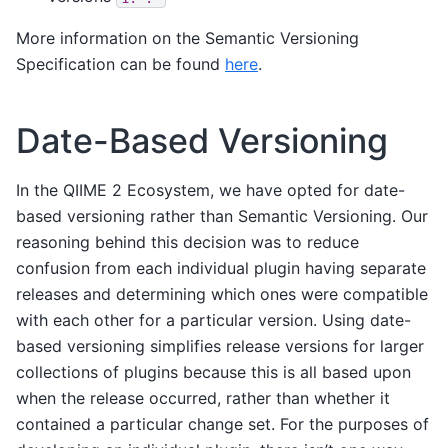
More information on the Semantic Versioning
Specification can be found
here
.
Date-Based Versioning
In the QIIME 2 Ecosystem, we have opted for date-
based versioning rather than Semantic Versioning. Our
reasoning behind this decision was to reduce
confusion from each individual plugin having separate
releases and determining which ones were compatible
with each other for a particular version. Using date-
based versioning simplifies release versions for larger
collections of plugins because this is all based upon
when the release occurred, rather than whether it
contained a particular change set. For the purposes of