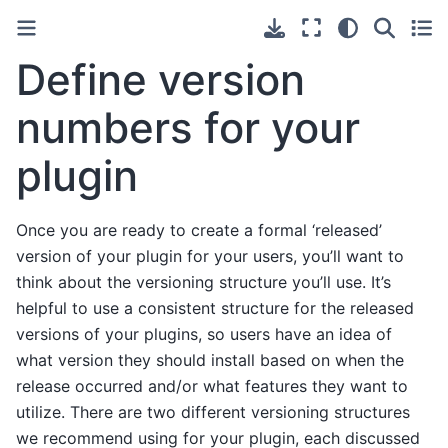
Define version
numbers for your
plugin
Once you are ready to create a formal ‘released’
version of your plugin for your users, you’ll want to
think about the versioning structure you’ll use. It’s
helpful to use a consistent structure for the released
versions of your plugins, so users have an idea of
what version they should install based on when the
release occurred and/or what features they want to
utilize. There are two different versioning structures
we recommend using for your plugin, each discussed