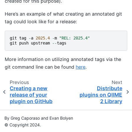
created for this purpose).
Here’s an example of what creating an annotated git
tag could look like for a release:
git
tag
-
a
2025.4
-
m
"REL: 2025.4"
git
push
upstream
--
tags
More information on utilizing annotated tags via the
git command line can be found
here
.
Previous
Next
Creating a new
Distribute
release of your
plugins on QIIME
plugin on GitHub
2 Library
By Greg Caporaso and Evan Bolyen
© Copyright 2024.