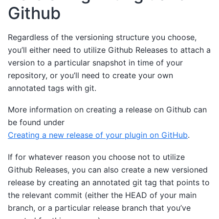
Github
Regardless of the versioning structure you choose,
you’ll either need to utilize Github Releases to attach a
version to a particular snapshot in time of your
repository, or you’ll need to create your own
annotated tags with git.
More information on creating a release on Github can
be found under
Creating a new release of your plugin on GitHub
.
If for whatever reason you choose not to utilize
Github Releases, you can also create a new versioned
release by creating an annotated git tag that points to
the relevant commit (either the HEAD of your main
branch, or a particular release branch that you’ve