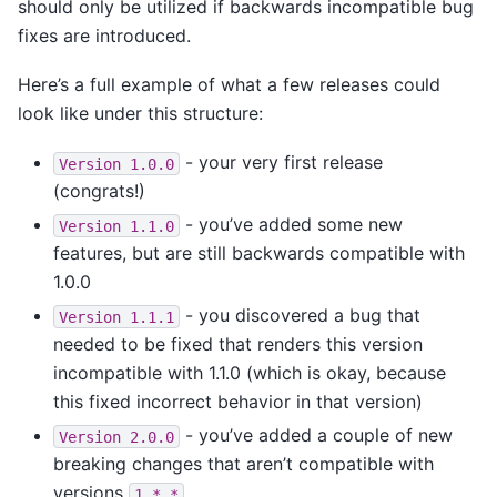
should only be utilized if backwards incompatible bug
fixes are introduced.
Here’s a full example of what a few releases could
look like under this structure:
- your very first release
Version
1.0.0
(congrats!)
- you’ve added some new
Version
1.1.0
features, but are still backwards compatible with
1.0.0
- you discovered a bug that
Version
1.1.1
needed to be fixed that renders this version
incompatible with 1.1.0 (which is okay, because
this fixed incorrect behavior in that version)
- you’ve added a couple of new
Version
2.0.0
breaking changes that aren’t compatible with
versions
1.*.*