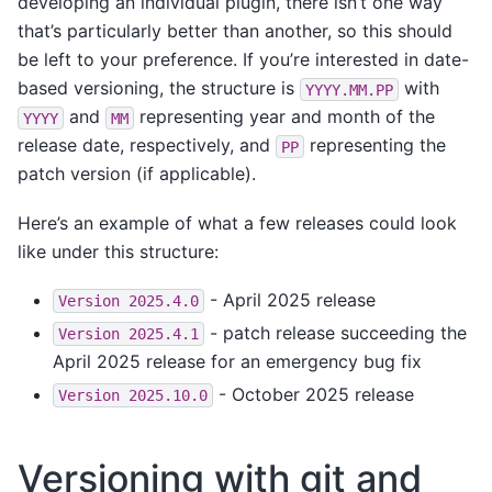
developing an individual plugin, there isn’t one way
that’s particularly better than another, so this should
be left to your preference. If you’re interested in date-
based versioning, the structure is
with
YYYY.MM.PP
and
representing year and month of the
YYYY
MM
release date, respectively, and
representing the
PP
patch version (if applicable).
Here’s an example of what a few releases could look
like under this structure:
- April 2025 release
Version
2025.4.0
- patch release succeeding the
Version
2025.4.1
April 2025 release for an emergency bug fix
- October 2025 release
Version
2025.10.0
Versioning with git and