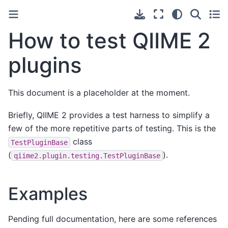
How to test QIIME 2
plugins
This document is a placeholder at the moment.
Briefly, QIIME 2 provides a test harness to simplify a
few of the more repetitive parts of testing. This is the
class
TestPluginBase
(
).
qiime2.plugin.testing.TestPluginBase
Examples
Pending full documentation, here are some references