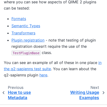
where you can see how aspects of QIIME 2 plugins
can be tested:
Formats
Semantic Types
Transformers
Plugin registration
- note that testing of plugin
registration doesn’t require the use of the
class.
TestPluginBase
You can see an example of all of these in one place
in
the q2-sapienns test suite
. You can learn about the
q2-sapienns plugin
here
.
Previous
Next
How to use
Writing Usage
Metadata
Examples